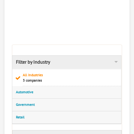
Filter by Industry
All Industries
3 companies
Automotive
Government
Retail