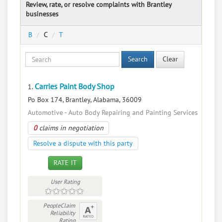
Review, rate, or resolve complaints with Brantley
businesses
B
C
T
Search
Clear
Carries Paint Body Shop
1.
Po Box 174, Brantley, Alabama, 36009
Automotive - Auto Body Repairing and Painting Services
0
claims in negotiation
Resolve a dispute with this party
RATE IT
User Rating
PeopleClaim
Reliability
Rating