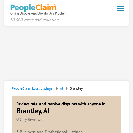
Toggle
naviga
30,000 cases and counting
PeopleClaim Local Listings
Al
Brantley
Review, rate, and resolve disputes with anyone in
Brantley, AL
0
City Reviews
3
Business and Professional Listings