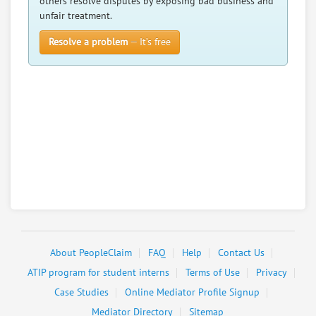
others resolve disputes by exposing bad business and
unfair treatment.
Resolve a problem
— It’s free
About PeopleClaim
FAQ
Help
Contact Us
ATIP program for student interns
Terms of Use
Privacy
Case Studies
Online Mediator Profile Signup
Mediator Directory
Sitemap