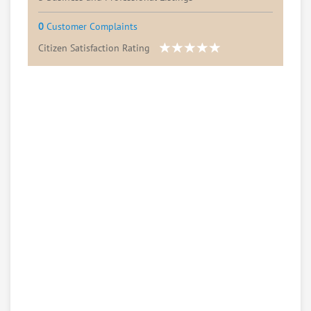
0
Customer Complaints
Citizen Satisfaction Rating