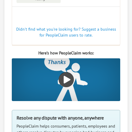
Didn't find what you're looking for? Suggest a business
for PeopleClaim users to rate.
Here’s how PeopleClaim works:
Resolve any dispute with anyone, anywhere
PeopleClaim helps consumers, patients, employees and