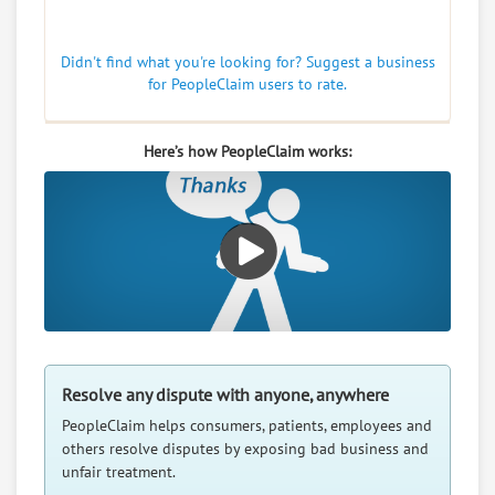
Didn't find what you're looking for? Suggest a business
for PeopleClaim users to rate.
Here’s how PeopleClaim works:
Resolve any dispute with anyone, anywhere
PeopleClaim helps consumers, patients, employees and
others resolve disputes by exposing bad business and
unfair treatment.