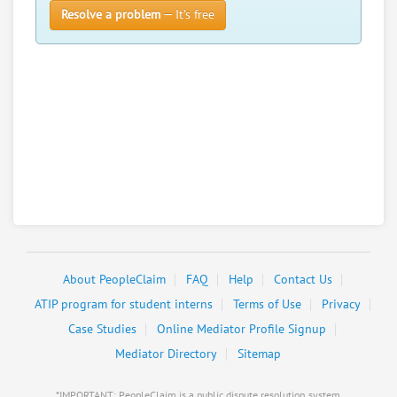
Resolve a problem
— It’s free
About PeopleClaim
FAQ
Help
Contact Us
ATIP program for student interns
Terms of Use
Privacy
Case Studies
Online Mediator Profile Signup
Mediator Directory
Sitemap
*IMPORTANT: PeopleClaim is a public dispute resolution system,