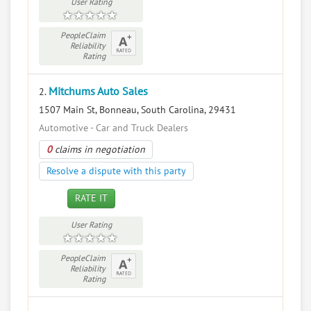
User Rating
PeopleClaim
Reliability
Rating
Mitchums Auto Sales
2.
1507 Main St, Bonneau, South Carolina, 29431
Automotive - Car and Truck Dealers
0
claims in negotiation
Resolve a dispute with this party
RATE IT
User Rating
PeopleClaim
Reliability
Rating