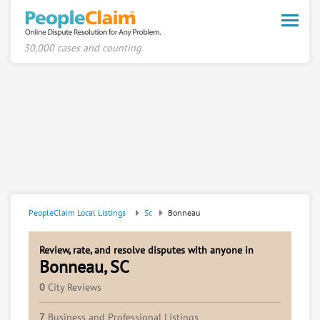
Toggle
naviga
30,000 cases and counting
PeopleClaim Local Listings
Sc
Bonneau
Review, rate, and resolve disputes with anyone in
Bonneau, SC
0
City Reviews
7
Business and Professional Listings