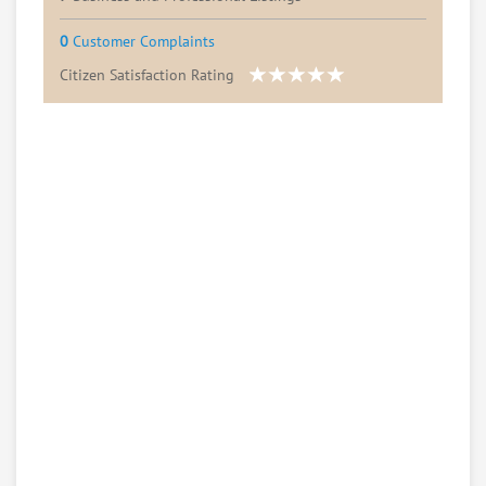
0
Customer Complaints
Citizen Satisfaction Rating