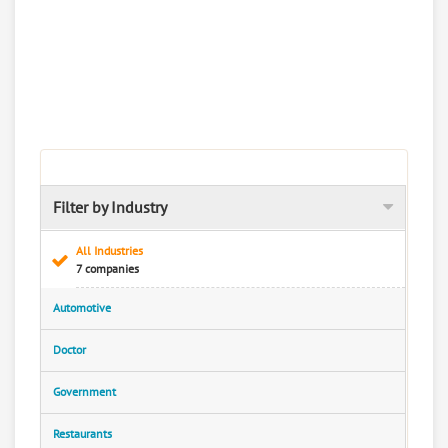
Filter by Industry
All Industries
7 companies
Automotive
Doctor
Government
Restaurants