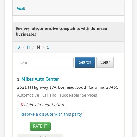
Retail
Review, rate, or resolve complaints with Bonneau
businesses
B
H
M
S
Search
Clear
Mikes Auto Center
1.
2621 N Highway 17A, Bonneau, South Carolina, 29431
Automotive - Car and Truck Repair Services
0
claims in negotiation
Resolve a dispute with this party
RATE IT