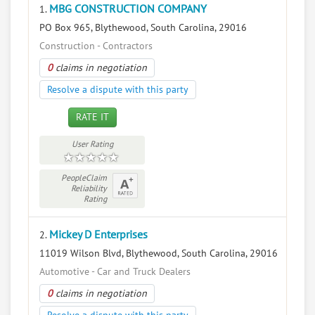
MBG CONSTRUCTION COMPANY
1.
PO Box 965, Blythewood, South Carolina, 29016
Construction - Contractors
0
claims in negotiation
Resolve a dispute with this party
RATE IT
User Rating
PeopleClaim
Reliability
Rating
Mickey D Enterprises
2.
11019 Wilson Blvd, Blythewood, South Carolina, 29016
Automotive - Car and Truck Dealers
0
claims in negotiation