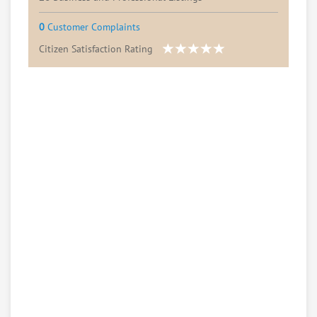
0
Customer Complaints
Citizen Satisfaction Rating