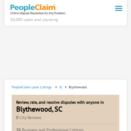
Toggle
naviga
30,000 cases and counting
PeopleClaim Local Listings
Sc
Blythewood
Review, rate, and resolve disputes with anyone in
Blythewood, SC
0
City Reviews
26
Business and Professional Listings