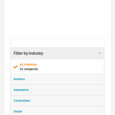
Filter by Industry
All Industries
26 companies
Auctions
Automotive
Construction
Doctor