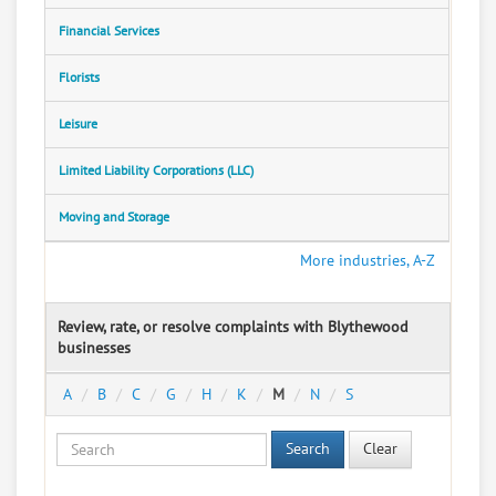
Financial Services
Florists
Leisure
Limited Liability Corporations (LLC)
Moving and Storage
More industries, A-Z
Review, rate, or resolve complaints with Blythewood
businesses
A
B
C
G
H
K
M
N
S
Search
Clear