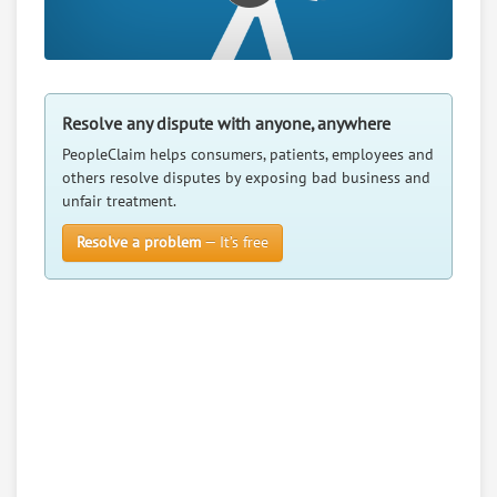
Resolve any dispute with anyone, anywhere
PeopleClaim helps consumers, patients, employees and
others resolve disputes by exposing bad business and
unfair treatment.
Resolve a problem
— It’s free