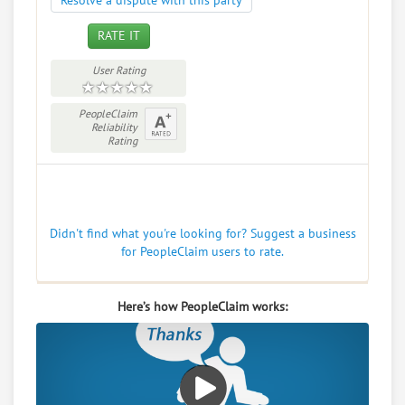
Resolve a dispute with this party
RATE IT
User Rating
PeopleClaim
Reliability
Rating
Didn't find what you're looking for? Suggest a business
for PeopleClaim users to rate.
Here’s how PeopleClaim works: