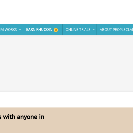
IM WORKS
EARN RHUCOIN
ONLINE TRIALS
ABOUT PEOPLECLA
es with anyone in