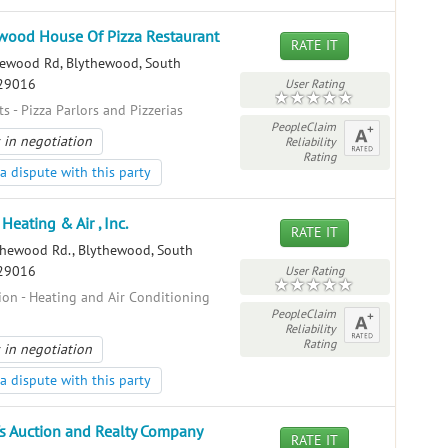
wood House Of Pizza Restaurant
RATE IT
ewood Rd, Blythewood, South
 29016
User Rating
s - Pizza Parlors and Pizzerias
PeopleClaim
 in negotiation
Reliability
Rating
a dispute with this party
Heating & Air , Inc.
RATE IT
hewood Rd., Blythewood, South
 29016
User Rating
ion - Heating and Air Conditioning
PeopleClaim
Reliability
Rating
 in negotiation
a dispute with this party
s Auction and Realty Company
RATE IT