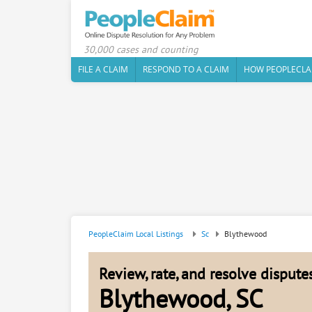
30,000 cases and counting
FILE A CLAIM
RESPOND TO A CLAIM
HOW PEOPLECLA
PeopleClaim Local Listings
Sc
Blythewood
Review, rate, and resolve disput
Blythewood, SC