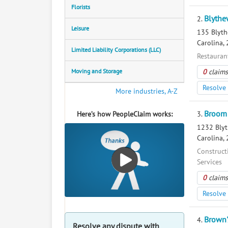
Florists
Blythe
2.
Leisure
135 Blyth
Carolina,
Limited Liability Corporations (LLC)
Restaurant
Moving and Storage
0
claims
Resolve 
More industries, A-Z
Broom 
Here’s how PeopleClaim works:
3.
1232 Blyt
Carolina,
Construct
Services
0
claims
Resolve 
Brown'
4.
Resolve any dispute with