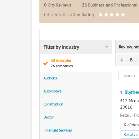
0
City Reviews
26
Business and Professional 
Citizen Satisfaction Rating
Filter by Industry
Review, ra
A
B
All Industries
26 companies
Auctions
Automotive
Blythe
1.
412 Mcnul
Construction
29016
Retail - Fl
Doctor
0
claims
Financial Services
Resolve 