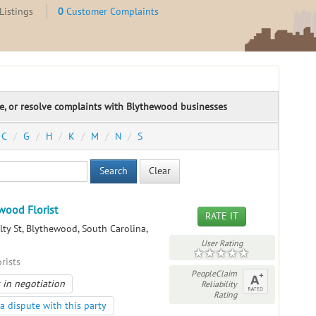
Listings
0
Customer Complaints
te, or resolve complaints with Blythewood businesses
C
G
H
K
M
N
S
Search
Clear
wood Florist
RATE IT
ty St, Blythewood, South Carolina,
User Rating
orists
PeopleClaim
 in negotiation
Reliability
Rating
a dispute with this party