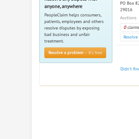
PO Box 82
anyone, anywhere
29016
PeopleClaim helps consumers,
Auctions
patients, employees and others
0
claims
resolve disputes by exposing
bad business and unfair
Resolve 
treatment.
Resolve a problem
— It’s free
Didn't fi