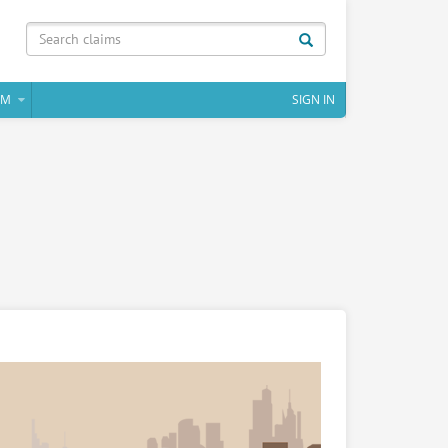
IM
SIGN IN