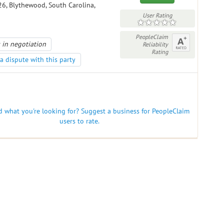
6, Blythewood, South Carolina,
User Rating
PeopleClaim
 in negotiation
Reliability
Rating
a dispute with this party
nd what you're looking for? Suggest a business for PeopleClaim
users to rate.