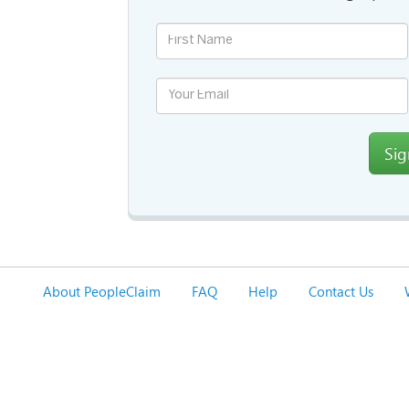
Si
About PeopleClaim
FAQ
Help
Contact Us