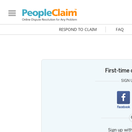
RESPOND TO CLAIM
FAQ
First-time
SIGN 
Facebook
Sign up wit