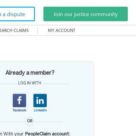
h a dispute
Join our justice community
EARCH CLAIMS
MY ACCOUNT
Already a member?
LOG IN WITH
Facebook
Linkedin
OR
in With your
PeopleClaim account: