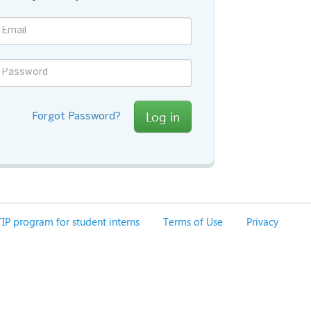
Log in
Forgot Password?
IP program for student interns
Terms of Use
Privacy