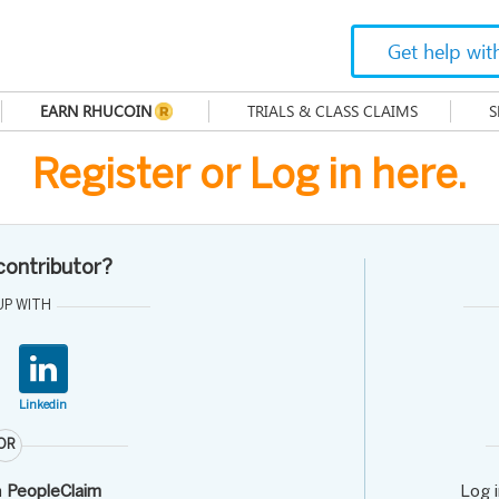
Get help wit
EARN RHUCOIN
TRIALS & CLASS CLAIMS
S
Register or Log in here.
 contributor?
UP WITH
Linkedin
OR
h
PeopleClaim
Log 