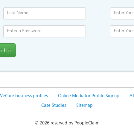
gn Up
WeCare business profiles
Online Mediator Profile Signup
AT
Case Studies
Sitemap
©
2026 reserved by PeopleClaim