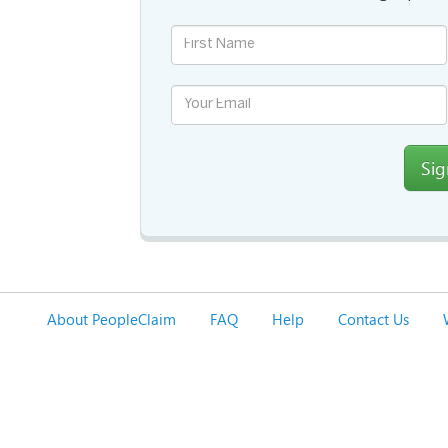
Si
About PeopleClaim
FAQ
Help
Contact Us