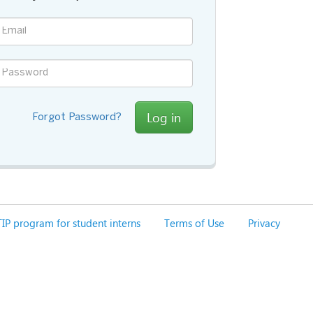
Log in
Forgot Password?
IP program for student interns
Terms of Use
Privacy