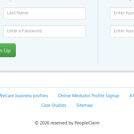
gn Up
WeCare business profiles
Online Mediator Profile Signup
AT
Case Studies
Sitemap
©
2026 reserved by PeopleClaim