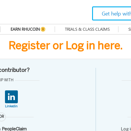
Get help wit
EARN RHUCOIN
TRIALS & CLASS CLAIMS
S
Register or Log in here.
 contributor?
UP WITH
Linkedin
OR
h
PeopleClaim
Log 