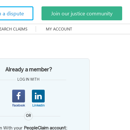
h a dispute
Join our justice community
EARCH CLAIMS
MY ACCOUNT
Already a member?
LOG IN WITH
Facebook
Linkedin
OR
in With your
PeopleClaim account: