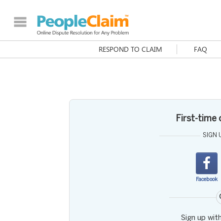
RESPOND TO CLAIM
FAQ
First-time
SIGN 
Facebook
Sign up wit