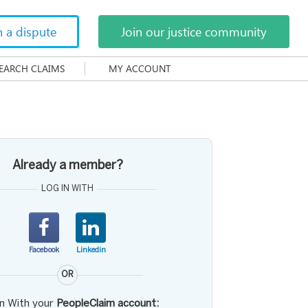
h a dispute
Join our justice community
EARCH CLAIMS
MY ACCOUNT
Already a member?
LOG IN WITH
Facebook
Linkedin
OR
in With your
PeopleClaim account: