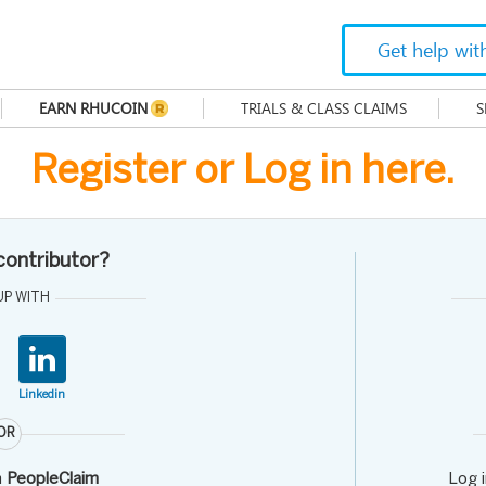
Get help wit
EARN RHUCOIN
TRIALS & CLASS CLAIMS
S
Register or Log in here.
 contributor?
UP WITH
Linkedin
OR
h
PeopleClaim
Log 