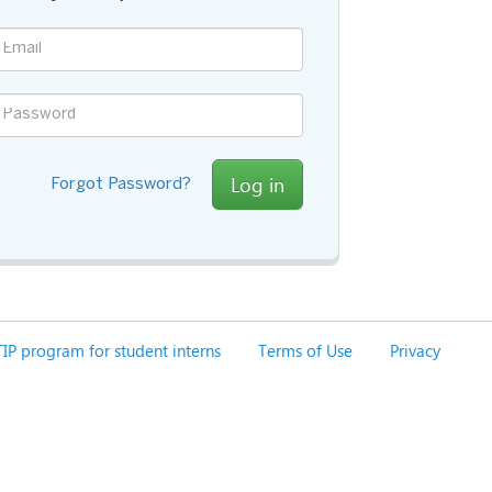
Log in
Forgot Password?
IP program for student interns
Terms of Use
Privacy