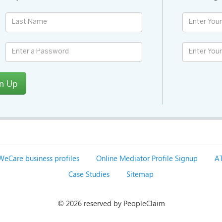
gn Up
WeCare business profiles
Online Mediator Profile Signup
AT
Case Studies
Sitemap
©
2026 reserved by PeopleClaim