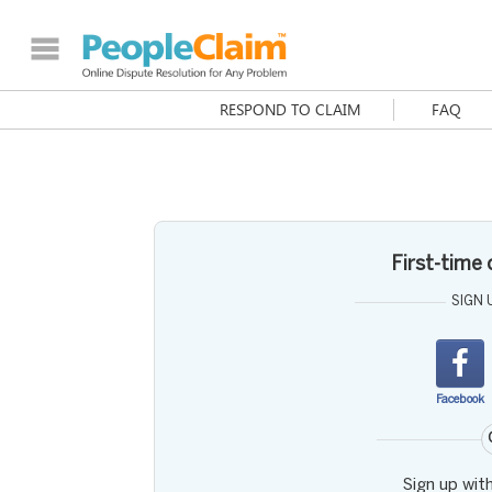
RESPOND TO CLAIM
FAQ
First-time
SIGN 
Facebook
Sign up wit