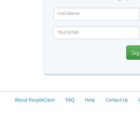
Si
About PeopleClaim
FAQ
Help
Contact Us