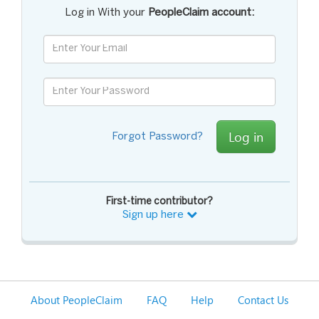
Log in With your
PeopleClaim account:
Log in
Forgot Password?
First-time contributor?
Sign up here
About PeopleClaim
FAQ
Help
Contact Us