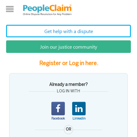
Get help with a dispute
Join our justice community
Register or Log in here.
Already a member?
LOG IN WITH
Facebook
Linkedin
OR