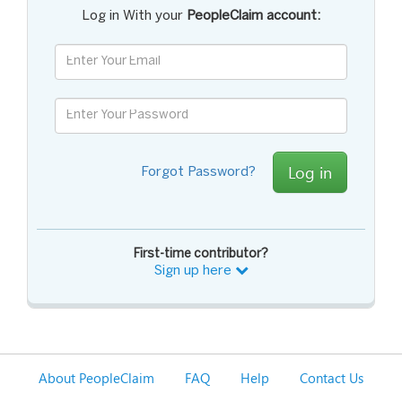
Log in With your
PeopleClaim account:
Log in
Forgot Password?
First-time contributor?
Sign up here
About PeopleClaim
FAQ
Help
Contact Us