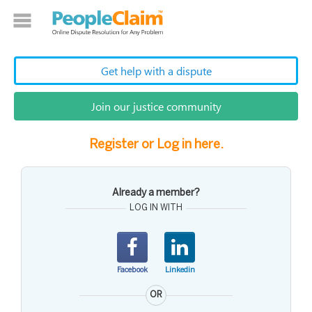
Get help with a dispute
Join our justice community
Register or Log in here.
Already a member?
LOG IN WITH
Facebook
Linkedin
OR