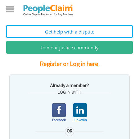
Get help with a dispute
Join our justice community
Register or Log in here.
Already a member?
LOG IN WITH
Facebook
Linkedin
OR