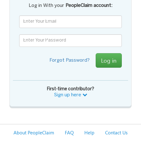
Log in With your
PeopleClaim account:
Log in
Forgot Password?
First-time contributor?
Sign up here
About PeopleClaim
FAQ
Help
Contact Us