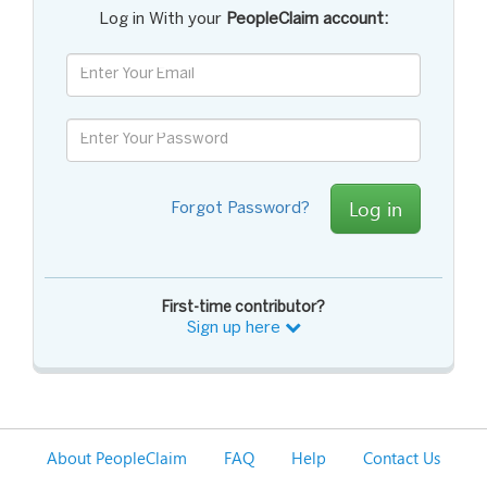
Log in With your
PeopleClaim account:
Log in
Forgot Password?
First-time contributor?
Sign up here
About PeopleClaim
FAQ
Help
Contact Us