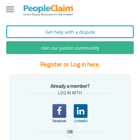
Get help with a dispute
Join our justice community
Register or Log in here.
Already a member?
LOG IN WITH
Facebook
Linkedin
OR