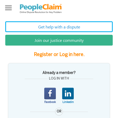
Get help with a dispute
Join our justice community
Register or Log in here.
Already a member?
LOG IN WITH
Facebook
Linkedin
OR