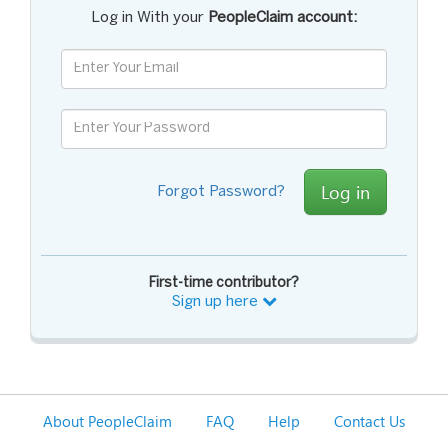
Log in With your
PeopleClaim account:
Log in
Forgot Password?
First-time contributor?
Sign up here
About PeopleClaim
FAQ
Help
Contact Us