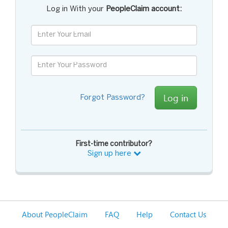
Log in With your
PeopleClaim account:
Log in
Forgot Password?
First-time contributor?
Sign up here
About PeopleClaim
FAQ
Help
Contact Us