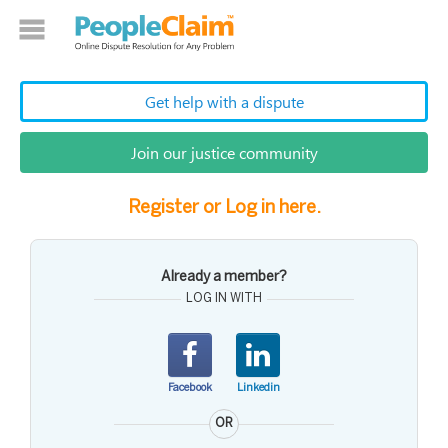
Get help with a dispute
Join our justice community
Register or Log in here.
Already a member?
LOG IN WITH
Facebook
Linkedin
OR